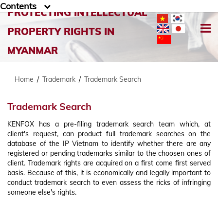
Contents
PROTECTING INTELLECTUAL
PROPERTY RIGHTS IN
MYANMAR
Home
/
Trademark
/
Trademark Search
Trademark Search
KENFOX has a pre-filing trademark search team which, at
client's request, can product full trademark searches on the
database of the IP Vietnam to identify whether there are any
registered or pending trademarks similar to the choosen ones of
client. Trademark rights are acquired on a first come first served
basis. Because of this, it is economically and legally important to
conduct trademark search to even assess the ricks of infringing
someone else's rights.