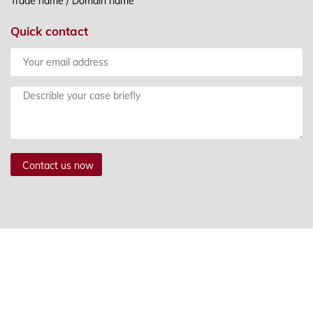
Trade name / Domain name
Quick contact