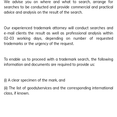
We advise you on where and what to search, arrange for
searches to be conducted and provide commercial and practical
advice and analysis on the result of the search.
Our experienced trademark attorney will conduct searches and
e-mail clients the result as well as professional analysis within
02-03 working days, depending on number of requested
trademarks or the urgency of the request.
To enable us to proceed with a trademark search, the following
information and documents are required to provide us:
(i) A clear specimen of the mark, and
(ii) The list of goods/services and the corresponding international
class, if known.