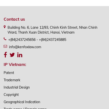
Contact us
Building No. 6, Lane 12/93, Chinh Kinh Street, Nhan Chinh
Ward, Thanh Xuan District, Hanoi, Vietnam
+(84)2437245656 - +(84)2437245885
info@kenfoxlaw.com
IP Vietnam:
Patent
Trademark
Industrial Design
Copyright
Geographical Indication