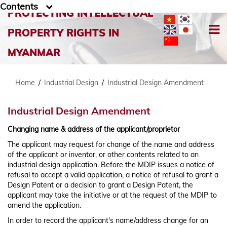
Contents
PROTECTING INTELLECTUAL
PROPERTY RIGHTS IN
MYANMAR
Home
/
Industrial Design
/
Industrial Design Amendment
Industrial Design Amendment
Changing name & address of the applicant/proprietor
The applicant may request for change of the name and address
of the applicant or inventor, or other contents related to an
industrial design application. Before the MDIP issues a notice of
refusal to accept a valid application, a notice of refusal to grant a
Design Patent or a decision to grant a Design Patent, the
applicant may take the initiative or at the request of the MDIP to
amend the application.
In order to record the applicant's name/address change for an