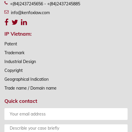
+(84)2437245656 - +(84)2437245885
info@kenfoxlaw.com
IP Vietnam:
Patent
Trademark
Industrial Design
Copyright
Geographical Indication
Trade name / Domain name
Quick contact