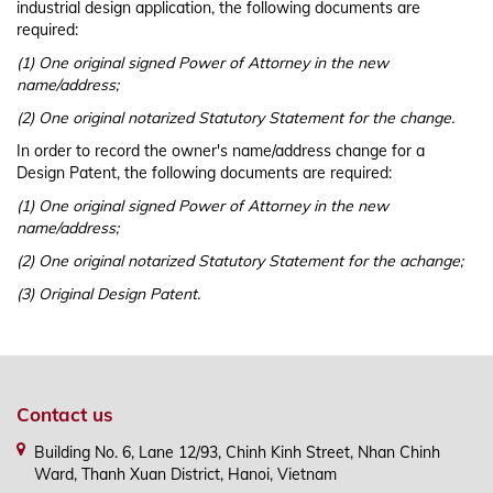
industrial design application, the following documents are
required:
(1) One original signed Power of Attorney in the new
name/address;
(2) One original notarized Statutory Statement for the change.
In order to record the owner's name/address change for a
Design Patent, the following documents are required:
(1) One original signed Power of Attorney in the new
name/address;
(2) One original notarized Statutory Statement for the achange;
(3) Original Design Patent.
Contact us
Building No. 6, Lane 12/93, Chinh Kinh Street, Nhan Chinh
Ward, Thanh Xuan District, Hanoi, Vietnam