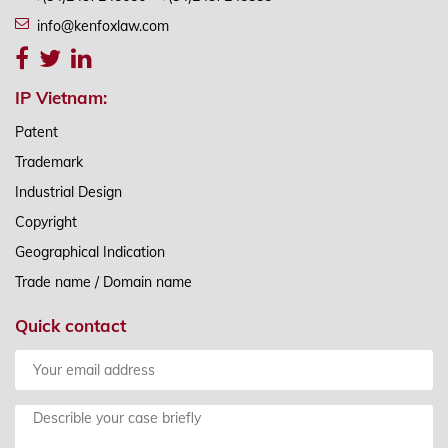
info@kenfoxlaw.com
IP Vietnam:
Patent
Trademark
Industrial Design
Copyright
Geographical Indication
Trade name / Domain name
Quick contact