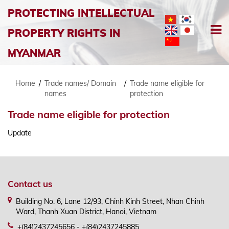
PROTECTING INTELLECTUAL
PROPERTY RIGHTS IN
MYANMAR
Home
/
Trade names/ Domain
/
Trade name eligible for
names
protection
Trade name eligible for protection
Update
Contact us
Building No. 6, Lane 12/93, Chinh Kinh Street, Nhan Chinh
Ward, Thanh Xuan District, Hanoi, Vietnam
+(84)2437245656 - +(84)2437245885