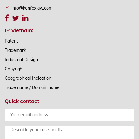
info@kenfoxlaw.com
IP Vietnam:
Patent
Trademark
Industrial Design
Copyright
Geographical Indication
Trade name / Domain name
Quick contact