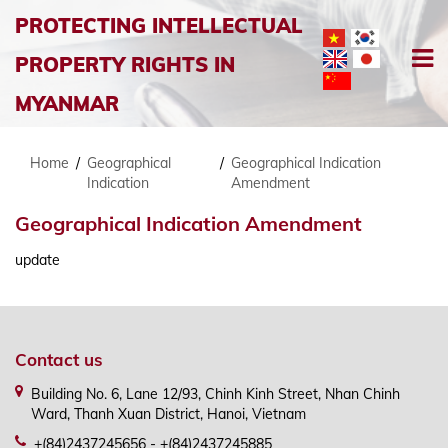
PROTECTING INTELLECTUAL
PROPERTY RIGHTS IN
MYANMAR
Home
/
Geographical
/
Geographical Indication
Indication
Amendment
Geographical Indication Amendment
update
Contact us
Building No. 6, Lane 12/93, Chinh Kinh Street, Nhan Chinh
Ward, Thanh Xuan District, Hanoi, Vietnam
+(84)2437245656 - +(84)2437245885