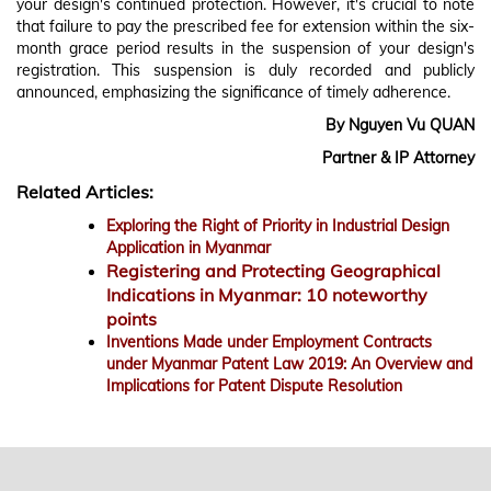
your design's continued protection. However, it's crucial to note
that failure to pay the prescribed fee for extension within the six-
month grace period results in the suspension of your design's
registration. This suspension is duly recorded and publicly
announced, emphasizing the significance of timely adherence.
By Nguyen Vu QUAN
Partner & IP Attorney
Related Articles:
Exploring the Right of Priority in Industrial Design
Application in Myanmar
Registering and Protecting Geographical
Indications in Myanmar: 10 noteworthy
points
Inventions Made under Employment Contracts
under Myanmar Patent Law 2019: An Overview and
Implications for Patent Dispute Resolution