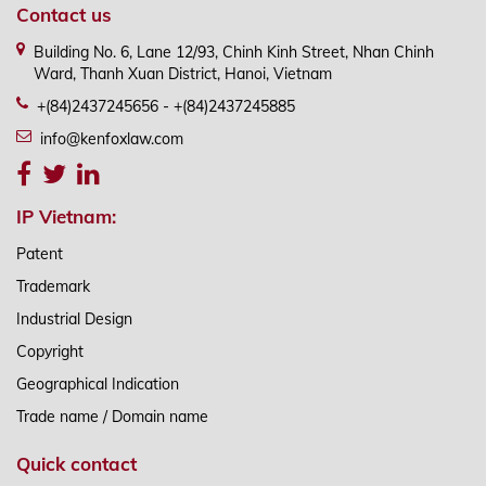
Contact us
Building No. 6, Lane 12/93, Chinh Kinh Street, Nhan Chinh
Ward, Thanh Xuan District, Hanoi, Vietnam
+(84)2437245656 - +(84)2437245885
info@kenfoxlaw.com
IP Vietnam:
Patent
Trademark
Industrial Design
Copyright
Geographical Indication
Trade name / Domain name
Quick contact