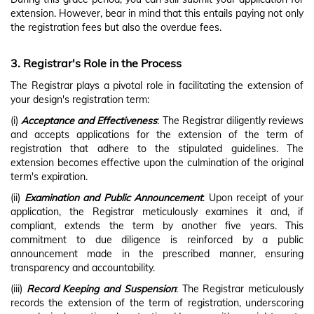
extension. However, bear in mind that this entails paying not only
the registration fees but also the overdue fees.
3. Registrar's Role in the Process
The Registrar plays a pivotal role in facilitating the extension of
your design's registration term:
(i)
Acceptance and Effectiveness
: The Registrar diligently reviews
and accepts applications for the extension of the term of
registration that adhere to the stipulated guidelines. The
extension becomes effective upon the culmination of the original
term's expiration.
(ii)
Examination and Public Announcement
: Upon receipt of your
application, the Registrar meticulously examines it and, if
compliant, extends the term by another five years. This
commitment to due diligence is reinforced by a public
announcement made in the prescribed manner, ensuring
transparency and accountability.
(iii)
Record Keeping and Suspension
: The Registrar meticulously
records the extension of the term of registration, underscoring