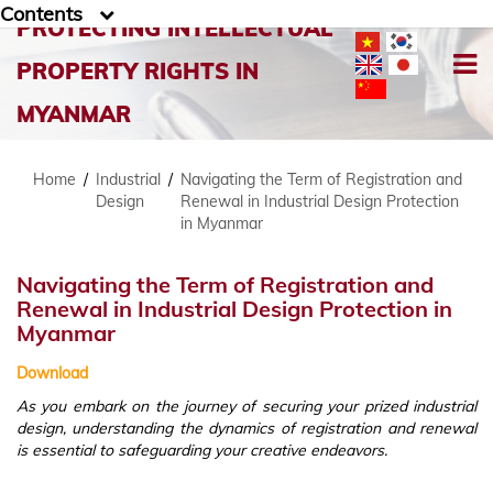
Contents
PROTECTING INTELLECTUAL
PROPERTY RIGHTS IN
MYANMAR
Home
/
Industrial
/
Navigating the Term of Registration and
Design
Renewal in Industrial Design Protection
in Myanmar
Navigating the Term of Registration and
Renewal in Industrial Design Protection in
Myanmar
Download
As you embark on the journey of securing your prized industrial
design, understanding the dynamics of registration and renewal
is essential to safeguarding your creative endeavors.