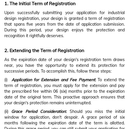
1.
The Initial Term of Registration
Upon successfully submitting your application for industrial
design registration, your design is granted a term of registration
that spans five years from the date of application submission.
During this period, your design enjoys the protection and
recognition it rightfully deserves.
2. Extending the Term of Registration
As the expiration date of your design's registration term draws
near, you have the opportunity to extend its protection for
successive periods. To accomplish this, follow these steps:
(i)
Application for Extension and Fee Payment
:
To extend the
term of registration, you must apply for the extension and pay
the prescribed fee within 06 (six) months prior to the expiration
date of the original term. This proactive approach ensures that
your design's protection remains uninterrupted.
(ii)
Grace Period Consideration
:
Should you miss the initial
window for application, don't despair. A grace period of six
months following the expiration date of the term is allotted.
During this grace period, you can still submit your application for